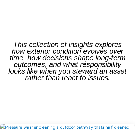
This collection of insights explores
how exterior condition evolves over
time, how decisions shape long-term
outcomes, and what responsibility
looks like when you steward an asset
rather than react to issues.