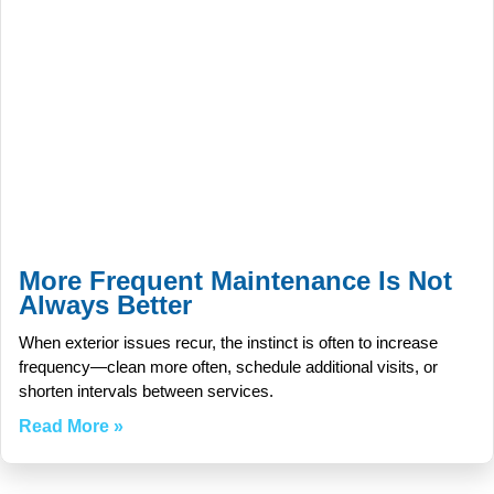
More Frequent Maintenance Is Not
Always Better
When exterior issues recur, the instinct is often to increase
frequency—clean more often, schedule additional visits, or
shorten intervals between services.
Read More »