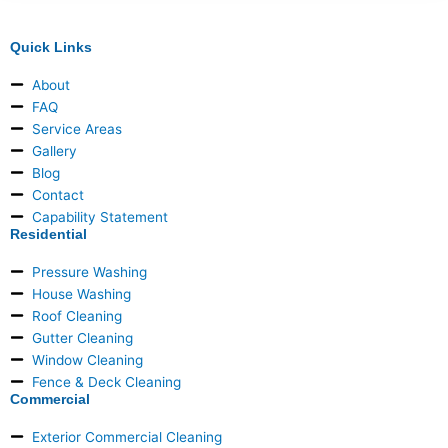
Quick Links
About
FAQ
Service Areas
Gallery
Blog
Contact
Capability Statement
Residential
Pressure Washing
House Washing
Roof Cleaning
Gutter Cleaning
Window Cleaning
Fence & Deck Cleaning
Commercial
Exterior Commercial Cleaning