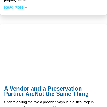
Read More »
A Vendor and a Preservation
Partner AreNot the Same Thing
Understanding the role a provider plays is a critical step in