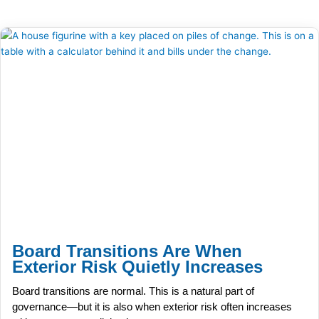
Board Transitions Are When
Exterior Risk Quietly Increases
Board transitions are normal. This is a natural part of
governance—but it is also when exterior risk often increases