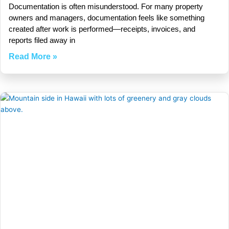
Documentation is often misunderstood. For many property
owners and managers, documentation feels like something
created after work is performed—receipts, invoices, and
reports filed away in
Read More »