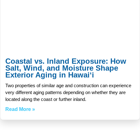
Coastal vs. Inland Exposure: How
Salt, Wind, and Moisture Shape
Exterior Aging in Hawaiʻi
Two properties of similar age and construction can experience
very different aging patterns depending on whether they are
located along the coast or further inland.
Read More »