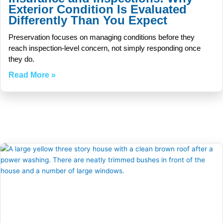
Exterior Condition Is Evaluated
Differently Than You Expect
Preservation focuses on managing conditions before they
reach inspection-level concern, not simply responding once
they do.
Read More »