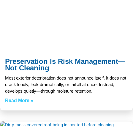
Preservation Is Risk Management—
Not Cleaning
Most exterior deterioration does not announce itself. It does not
crack loudly, leak dramatically, or fail all at once. Instead, it
develops quietly—through moisture retention,
Read More »