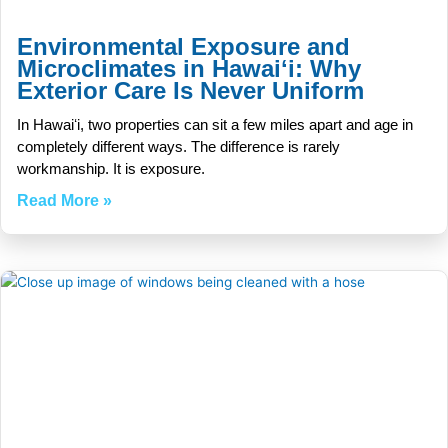
Environmental Exposure and
Microclimates in Hawaiʻi: Why
Exterior Care Is Never Uniform
In Hawaiʻi, two properties can sit a few miles apart and age in
completely different ways. The difference is rarely
workmanship. It is exposure.
Read More »