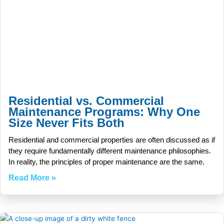
Residential vs. Commercial
Maintenance Programs: Why One
Size Never Fits Both
Residential and commercial properties are often discussed as if
they require fundamentally different maintenance philosophies.
In reality, the principles of proper maintenance are the same.
Read More »