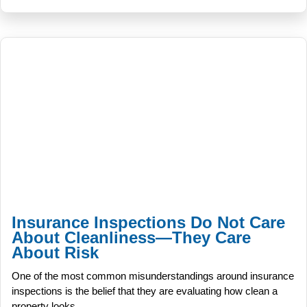
Insurance Inspections Do Not Care
About Cleanliness—They Care
About Risk
One of the most common misunderstandings around insurance
inspections is the belief that they are evaluating how clean a
property looks.