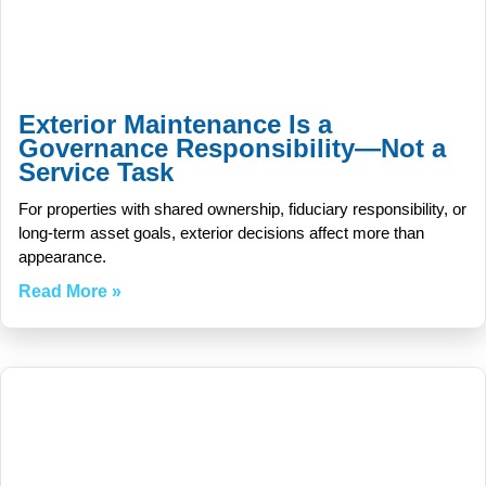
Exterior Maintenance Is a
Governance Responsibility—Not a
Service Task
For properties with shared ownership, fiduciary responsibility, or
long-term asset goals, exterior decisions affect more than
appearance.
Read More »