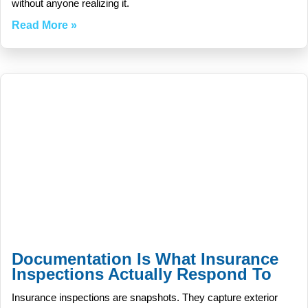
without anyone realizing it.
Read More »
Documentation Is What Insurance
Inspections Actually Respond To
Insurance inspections are snapshots. They capture exterior