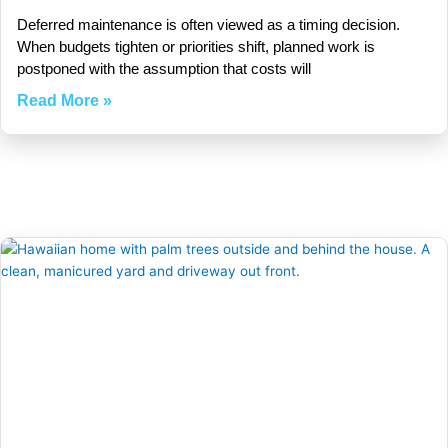
Deferred maintenance is often viewed as a timing decision.
When budgets tighten or priorities shift, planned work is
postponed with the assumption that costs will
Read More »