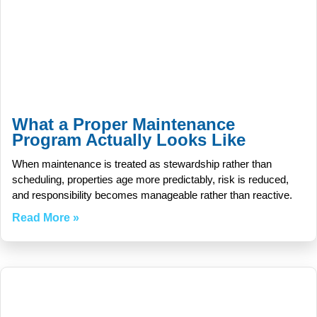
What a Proper Maintenance
Program Actually Looks Like
When maintenance is treated as stewardship rather than
scheduling, properties age more predictably, risk is reduced,
and responsibility becomes manageable rather than reactive.
Read More »