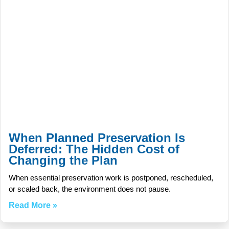
When Planned Preservation Is
Deferred: The Hidden Cost of
Changing the Plan
When essential preservation work is postponed, rescheduled,
or scaled back, the environment does not pause.
Read More »