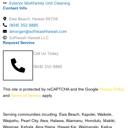
Exterior Multifamily Unit Cleaning
Contact Info
Ewa Beach, Hawaii 96706
(808) 352-8885
dmorgan@softwashhawaii.com
Softwash Hawaii LLC
Request Service
Call Us Today
(808) 352-8885
This site is protected by reCAPTCHA and the Google
Privacy
Policy
and
Terms of Service
apply
Serving communities incuding: Ewa Beach, Kapolei, Waikele,
Waipahu, Pearl City, Aiea, Halawa, Aliamanu, Honolulu, Makiki,
Waianae, Kahala, Aina Haina, Hawaii Kai, Waimanalo, Kailua,