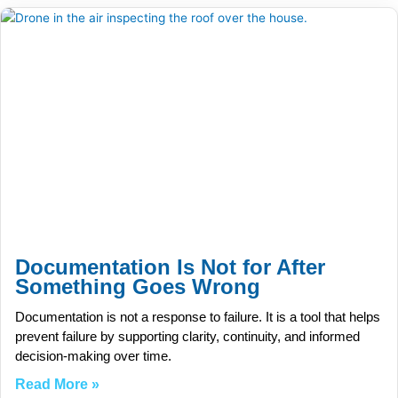
Documentation Is Not for After
Something Goes Wrong
Documentation is not a response to failure. It is a tool that helps
prevent failure by supporting clarity, continuity, and informed
decision-making over time.
Read More »