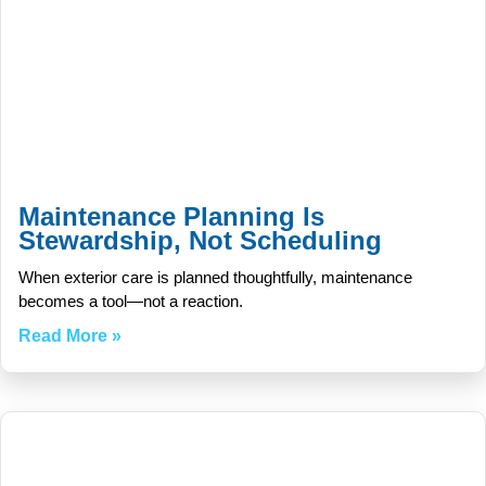
Maintenance Planning Is
Stewardship, Not Scheduling
When exterior care is planned thoughtfully, maintenance
becomes a tool—not a reaction.
Read More »