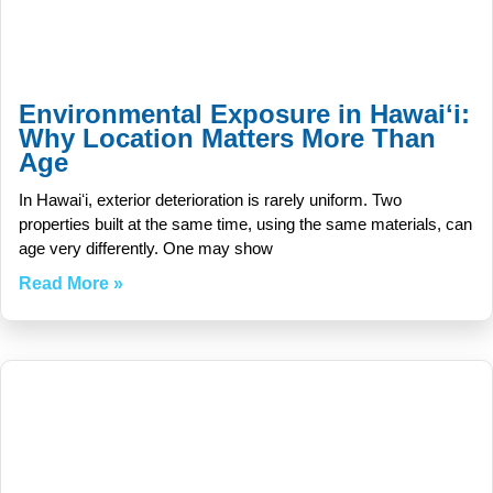
Environmental Exposure in Hawaiʻi:
Why Location Matters More Than
Age
In Hawaiʻi, exterior deterioration is rarely uniform. Two
properties built at the same time, using the same materials, can
age very differently. One may show
Read More »