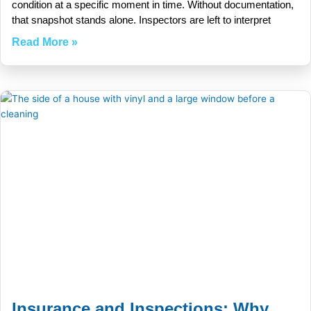
condition at a specific moment in time. Without documentation,
that snapshot stands alone. Inspectors are left to interpret
Read More »
Insurance and Inspections: Why