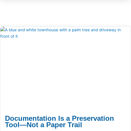
Documentation Is a Preservation
Tool—Not a Paper Trail