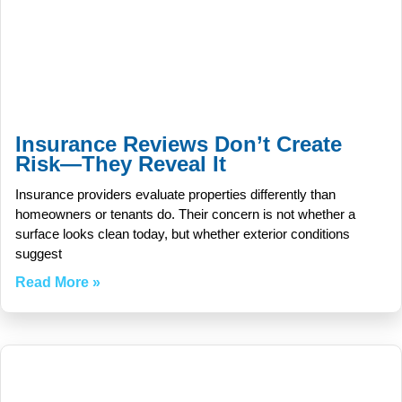
Insurance Reviews Don’t Create
Risk—They Reveal It
Insurance providers evaluate properties differently than
homeowners or tenants do. Their concern is not whether a
surface looks clean today, but whether exterior conditions
suggest
Read More »