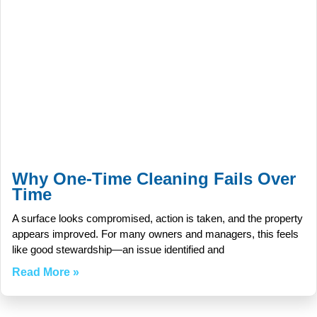
Why One-Time Cleaning Fails Over
Time
A surface looks compromised, action is taken, and the property
appears improved. For many owners and managers, this feels
like good stewardship—an issue identified and
Read More »