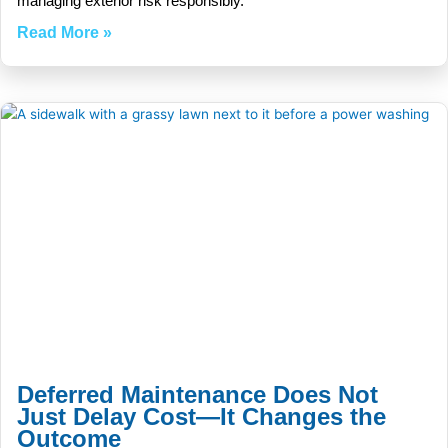
managing exterior risk responsibly.
Read More »
Deferred Maintenance Does Not
Just Delay Cost—It Changes the
Outcome