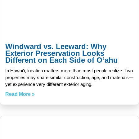
Windward vs. Leeward: Why
Exterior Preservation Looks
Different on Each Side of Oʻahu
In Hawaiʻi, location matters more than most people realize. Two
properties may share similar construction, age, and materials—
yet experience very different exterior aging.
Read More »