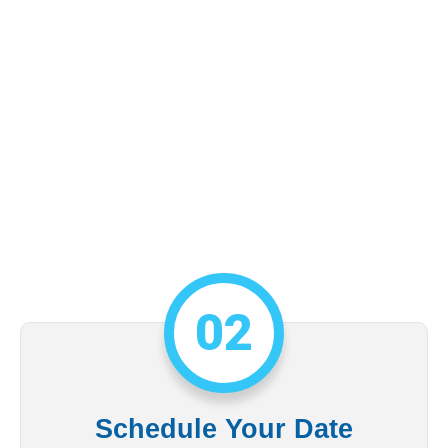
02
Schedule Your Date