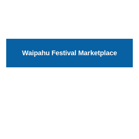
Waipahu Festival Marketplace