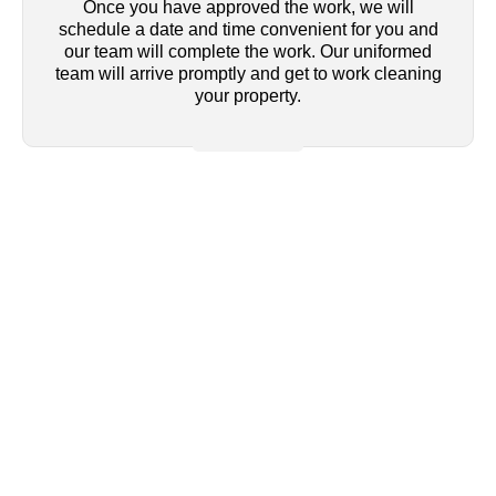
Once you have approved the work, we will
schedule a date and time convenient for you and
our team will complete the work. Our uniformed
team will arrive promptly and get to work cleaning
your property.