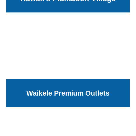
Waikele Premium Outlets