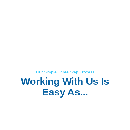
Our Simple Three Step Process
Working With Us Is
Easy As...