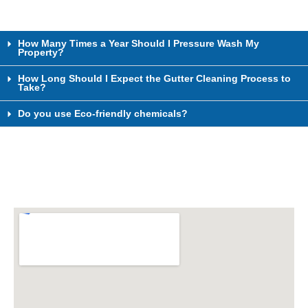
How Many Times a Year Should I Pressure Wash My
Property?
How Long Should I Expect the Gutter Cleaning Process to
Take?
Do you use Eco-friendly chemicals?