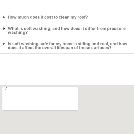
How much does it cost to clean my roof?
What is soft washing, and how does it differ from pressure
washing?
Is soft washing safe for my home's siding and roof, and how
does it affect the overall lifespan of these surfaces?