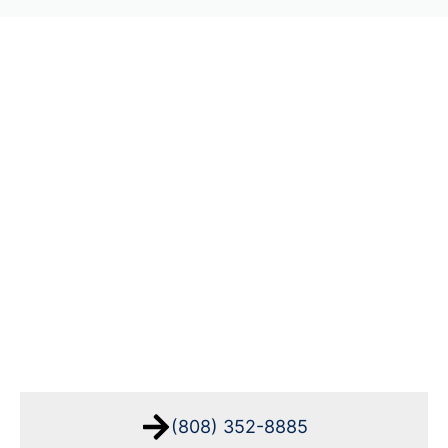
(808) 352-8885