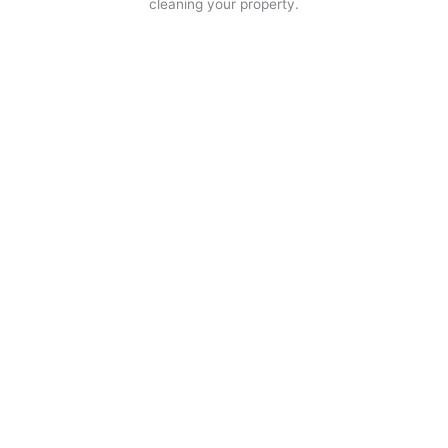
cleaning your property.