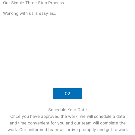
Our Simple Three Step Process
Working with us is easy as...
02
Schedule Your Date
Once you have approved the work, we will schedule a date
and time convenient for you and our team will complete the
work. Our uniformed team will arrive promptly and get to work