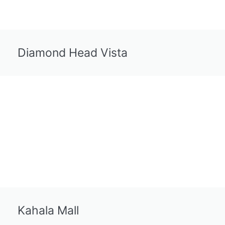
Diamond Head Vista
Kahala Mall