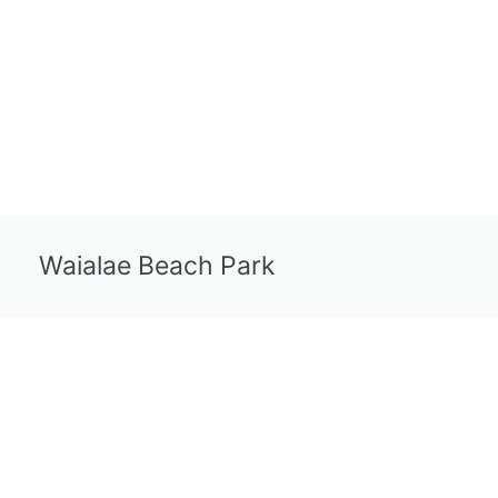
Waialae Beach Park