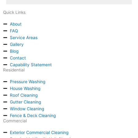
Quick Links
About
FAQ
Service Areas
Gallery
Blog
Contact
Capability Statement
Residential
Pressure Washing
House Washing
Roof Cleaning
Gutter Cleaning
Window Cleaning
Fence & Deck Cleaning
Commercial
Exterior Commercial Cleaning