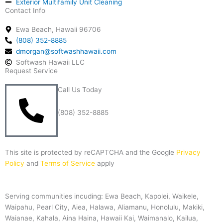
Exterior Multifamily Unit Cleaning
Contact Info
Ewa Beach, Hawaii 96706
(808) 352-8885
dmorgan@softwashhawaii.com
Softwash Hawaii LLC
Request Service
Call Us Today
(808) 352-8885
This site is protected by reCAPTCHA and the Google
Privacy
Policy
and
Terms of Service
apply
Serving communities incuding: Ewa Beach, Kapolei, Waikele,
Waipahu, Pearl City, Aiea, Halawa, Aliamanu, Honolulu, Makiki,
Waianae, Kahala, Aina Haina, Hawaii Kai, Waimanalo, Kailua,