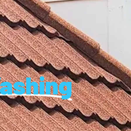
ashing