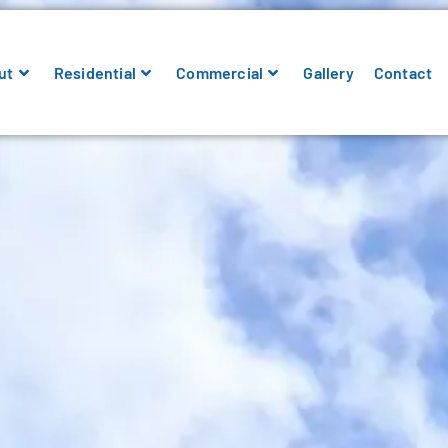
ut
Residential
Commercial
Gallery
Contact