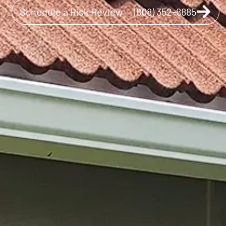
Schedule a Risk Review — (808) 352-8885