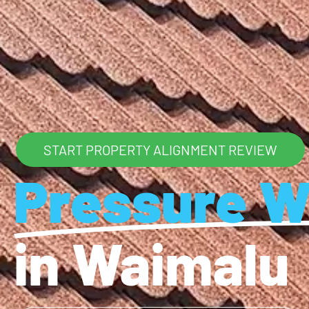
START PROPERTY ALIGNMENT REVIEW
Pressure W
in Waimalu