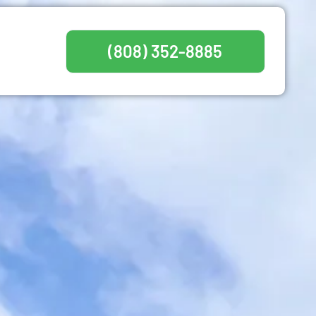
(808) 352-8885